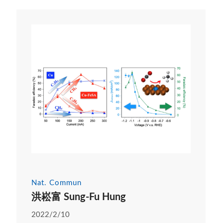
Nat. Commun
洪崧富 Sung-Fu Hung
2022/2/10