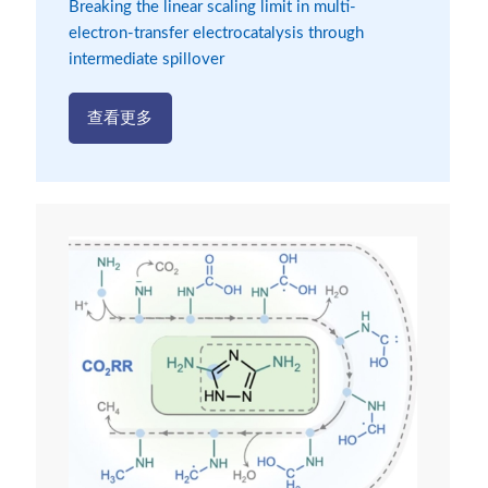
Breaking the linear scaling limit in multi-
electron-transfer electrocatalysis through
intermediate spillover
查看更多