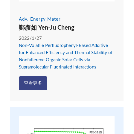
Adv. Energy Mater
鄭彥如 Yen-Ju Cheng
2022/1/27
Non-Volatile Perfluorophenyl-Based Additive
for Enhanced Efficiency and Thermal Stability of
Nonfullerene Organic Solar Cells via
Supramolecular Fluorinated Interactions
查看更多