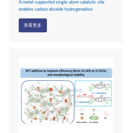
A metal-supported single-atom catalytic site
enables carbon dioxide hydrogenation
查看更多