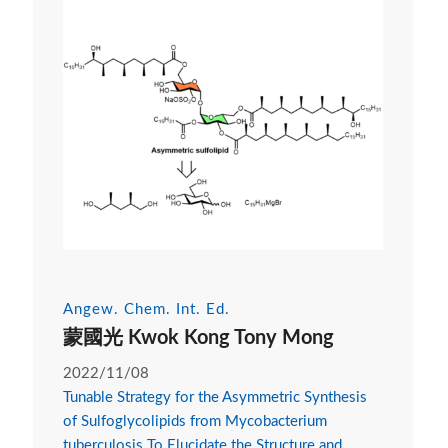
Angew. Chem. Int. Ed.
蒙國光 Kwok Kong Tony Mong
2022/11/08
Tunable Strategy for the Asymmetric Synthesis
of Sulfoglycolipids from Mycobacterium
tuberculosis To Elucidate the Structure and