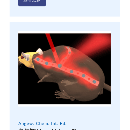
Angew. Chem. Int. Ed.