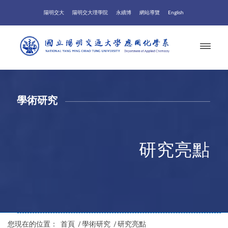
陽明交大
陽明交大理學院
永續博
網站導覽
English
學術研究
研究亮點
您現在的位置：
首頁
/
學術研究
/
研究亮點