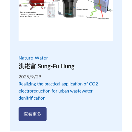
Nature Water
洪崧富 Sung-Fu Hung
2025/9/29
Realizing the practical application of CO2
electroreduction for urban wastewater
denitrification
查看更多