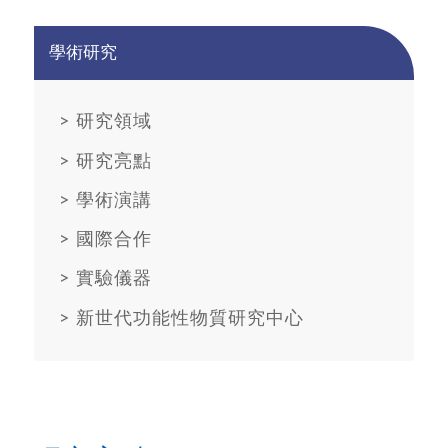
學術研究
>
研究領域
>
研究亮點
>
學術演講
>
國際合作
>
實驗儀器
>
新世代功能性物質研究中心