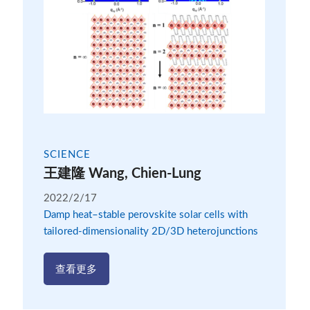
SCIENCE
王建隆 Wang, Chien-Lung
2022/2/17
Damp heat–stable perovskite solar cells with
tailored-dimensionality 2D/3D heterojunctions
查看更多