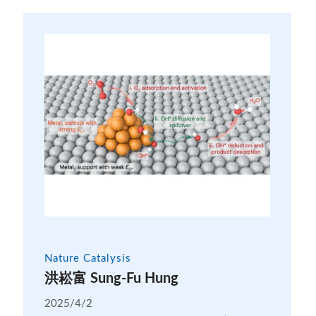
Nature Catalysis
洪崧富 Sung-Fu Hung
2025/4/2