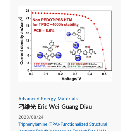
Advanced Energy Materials
刁維光 Eric Wei-Guang Diau
2023/08/24
Triphenylamine (TPA)-Functionalized Structural