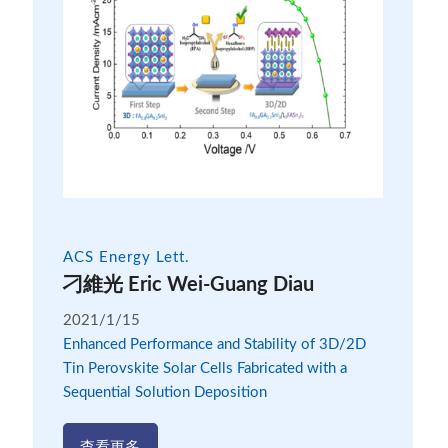
ACS Energy Lett.
刁維光 Eric Wei-Guang Diau
2021/1/15
Enhanced Performance and Stability of 3D/2D
Tin Perovskite Solar Cells Fabricated with a
Sequential Solution Deposition
查看更多