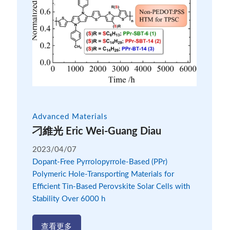
Advanced Materials
刁維光 Eric Wei-Guang Diau
2023/04/07
Dopant-Free Pyrrolopyrrole-Based (PPr)
Polymeric Hole-Transporting Materials for
Efficient Tin-Based Perovskite Solar Cells with
Stability Over 6000 h
查看更多