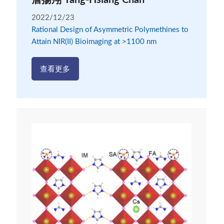
詹揚翔 Yang-Hsiang Chan
2022/12/23
Rational Design of Asymmetric Polymethines to
Attain NIR(II) Bioimaging at >1100 nm
查看更多