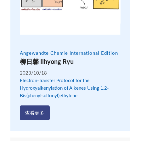
Angewandte Chemie International Edition
柳日馨 Ilhyong Ryu
2023/10/18
Electron-Transfer Protocol for the
Hydroxyalkenylation of Alkenes Using 1,2-
Bis(phenylsulfonyl)ethylene
查看更多