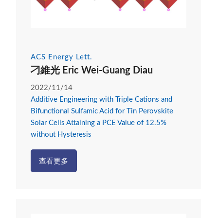
ACS Energy Lett.
刁維光 Eric Wei-Guang Diau
2022/11/14
Additive Engineering with Triple Cations and
Bifunctional Sulfamic Acid for Tin Perovskite
Solar Cells Attaining a PCE Value of 12.5%
without Hysteresis
查看更多