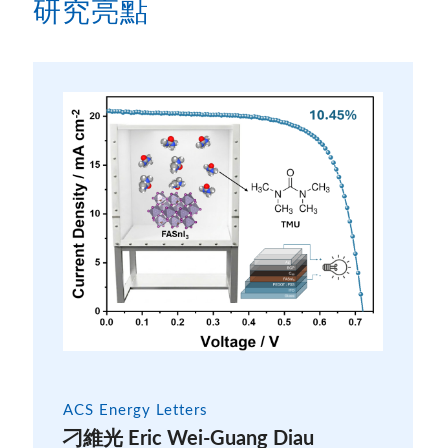
研究亮點
ACS Energy Letters
刁維光 Eric Wei-Guang Diau