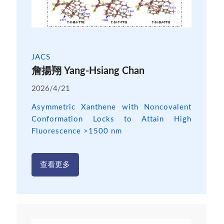
JACS
詹揚翔 Yang-Hsiang Chan
2026/4/21
Asymmetric Xanthene with Noncovalent
Conformation Locks to Attain High
Fluorescence >1500 nm
查看更多