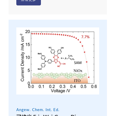
Angew. Chem. Int. Ed.