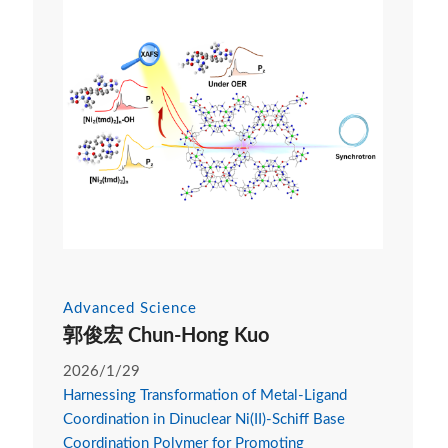
Advanced Science
郭俊宏 Chun-Hong Kuo
2026/1/29
Harnessing Transformation of Metal-Ligand
Coordination in Dinuclear Ni(II)-Schiff Base
Coordination Polymer for Promoting