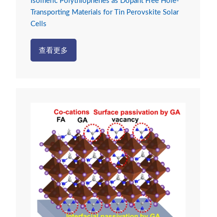
Isomeric Polythiophenes as Dopant Free Hole-
Transporting Materials for Tin Perovskite Solar
Cells
查看更多