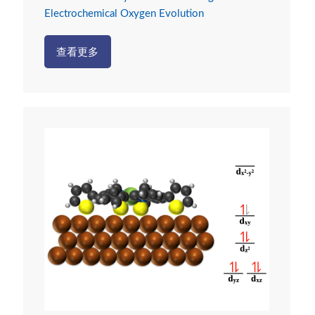
Electrochemical Oxygen Evolution
查看更多