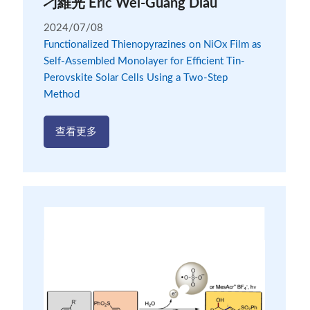
刁維光 Eric Wei-Guang Diau
2024/07/08
Functionalized Thienopyrazines on NiOx Film as
Self-Assembled Monolayer for Efficient Tin-
Perovskite Solar Cells Using a Two-Step
Method
查看更多