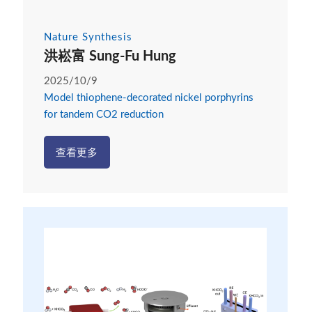
Nature Synthesis
洪崧富 Sung-Fu Hung
2025/10/9
Model thiophene-decorated nickel porphyrins
for tandem CO2 reduction
查看更多