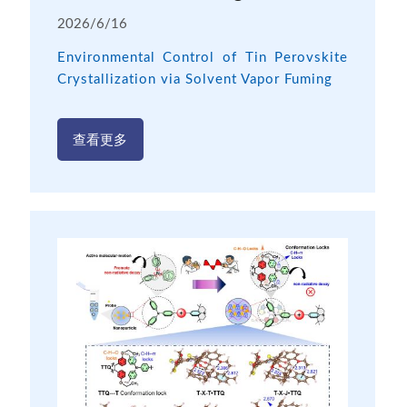
2026/6/16
Environmental Control of Tin Perovskite
Crystallization via Solvent Vapor Fuming
查看更多