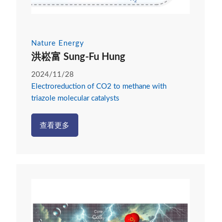
Nature Energy
洪崧富 Sung-Fu Hung
2024/11/28
Electroreduction of CO2 to methane with
triazole molecular catalysts
查看更多