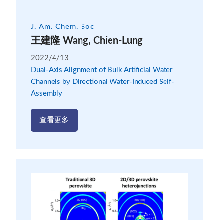
J. Am. Chem. Soc
王建隆 Wang, Chien-Lung
2022/4/13
Dual-Axis Alignment of Bulk Artificial Water
Channels by Directional Water-Induced Self-
Assembly
查看更多