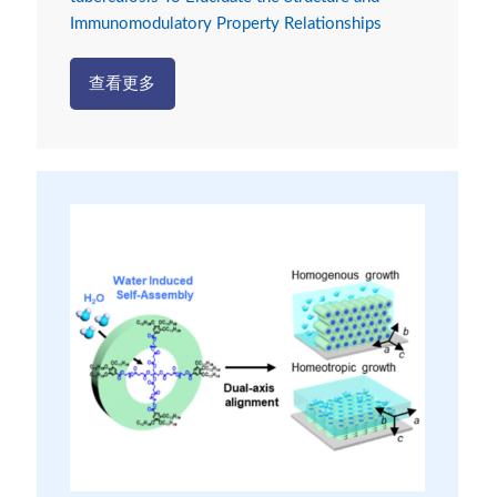
Immunomodulatory Property Relationships
查看更多