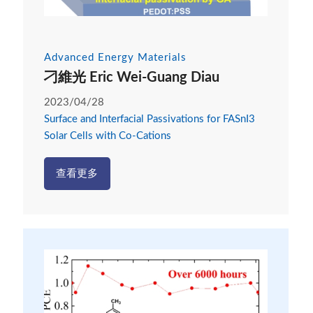
Advanced Energy Materials
刁維光 Eric Wei-Guang Diau
2023/04/28
Surface and Interfacial Passivations for FASnI3
Solar Cells with Co-Cations
查看更多