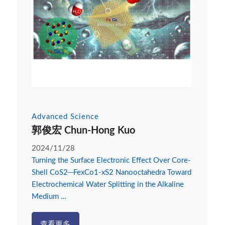
Advanced Science
郭俊宏 Chun-Hong Kuo
2024/11/28
Turning the Surface Electronic Effect Over Core-
Shell CoS2─FexCo1-xS2 Nanooctahedra Toward
Electrochemical Water Splitting in the Alkaline
Medium …
查看更多